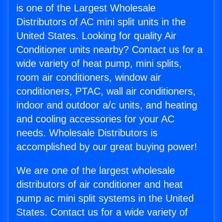
is one of the Largest Wholesale
Distributors of AC mini split units in the
United States. Looking for quality Air
Conditioner units nearby? Contact us for a
wide variety of heat pump, mini splits,
room air conditioners, window air
conditioners, PTAC, wall air conditioners,
indoor and outdoor a/c units, and heating
and cooling accessories for your AC
needs. Wholesale Distributors is
accomplished by our great buying power!
We are one of the largest wholesale
distributors of air conditioner and heat
pump ac mini split systems in the United
States. Contact us for a wide variety of