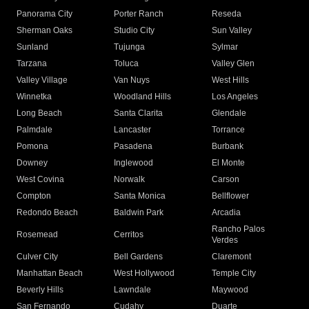
Panorama City
Porter Ranch
Reseda
Sherman Oaks
Studio City
Sun Valley
Sunland
Tujunga
Sylmar
Tarzana
Toluca
Valley Glen
Valley Village
Van Nuys
West Hills
Winnetka
Woodland Hills
Los Angeles
Long Beach
Santa Clarita
Glendale
Palmdale
Lancaster
Torrance
Pomona
Pasadena
Burbank
Downey
Inglewood
El Monte
West Covina
Norwalk
Carson
Compton
Santa Monica
Bellflower
Redondo Beach
Baldwin Park
Arcadia
Rancho Palos
Rosemead
Cerritos
Verdes
Culver City
Bell Gardens
Claremont
Manhattan Beach
West Hollywood
Temple City
Beverly Hills
Lawndale
Maywood
San Fernando
Cudahy
Duarte