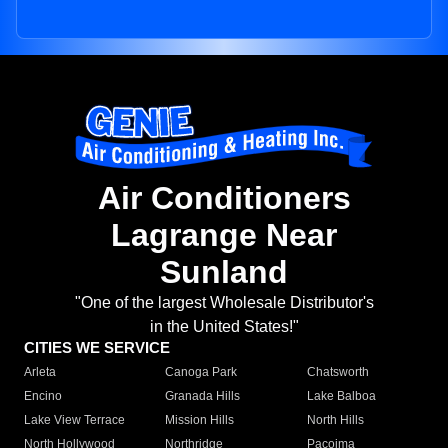
Air Conditioners
Lagrange Near
Sunland
"One of the largest Wholesale Distributor's
in the United States!"
CITIES WE SERVICE
Arleta
Canoga Park
Chatsworth
Encino
Granada Hills
Lake Balboa
Lake View Terrace
Mission Hills
North Hills
North Hollywood
Northridge
Pacoima