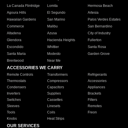
La Canada Flintridge
Lomita
Hermosa Beach
Agoura Hills
El Segundo
Artesia
Hawaiian Gardens
San Marino
Palos Verdes Estates
Commerce
Malibu
San Bernardino
Altadena
Azusa
City of Industry
Glendora
Hacienda Heights
Fullerton
Escondido
Whittier
Santa Rosa
Santa Maria
Modesto
Garden Grove
Brentwood
Near Me
ACCESSORIES WE CARRY
Remote Controls
Transformers
Refrigerants
Thermostats
Compressors
Accessories
Condensers
Capacitors
Appliances
Inverters
Supplies
Brackets
Switches
Cassettes
Filters
Sleeves
Linesets
Remotes
Tools
Coils
Freon
Knobs
Heat Strips
OUR SERVICES