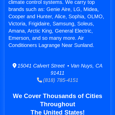
climate control systems. We carry top
brands such as: Genie Aire, LG, Midea,
Cooper and Hunter, Alice, Sophia, OLMO,
Victoria, Frigidaire, Samsung, Soleus,
Amana, Arctic King, General Electric,
Emerson, and so many more. Air
Conditioners Lagrange Near Sunland.
15041 Calvert Street • Van Nuys, CA
91411
(818) 785-4151
We Cover Thousands of Cities
Throughout
The United States!