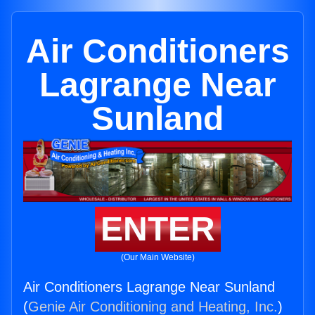
Air Conditioners
Lagrange Near
Sunland
ENTER
(Our Main Website)
Air Conditioners Lagrange Near Sunland
(
Genie Air Conditioning and Heating, Inc.
)