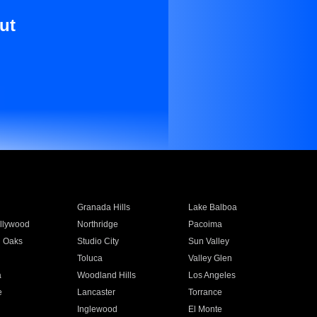
ut
Granada Hills
Lake Balboa
llywood
Northridge
Pacoima
 Oaks
Studio City
Sun Valley
Toluca
Valley Glen
a
Woodland Hills
Los Angeles
e
Lancaster
Torrance
Inglewood
El Monte