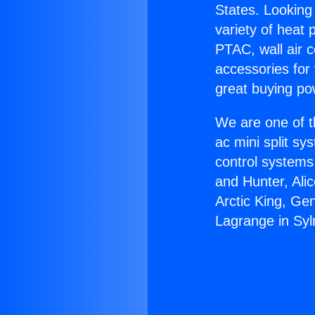
States. Looking 
variety of heat 
PTAC, wall air c
accessories for
great buying po
We are one of t
ac mini split sy
control systems
and Hunter, Ali
Arctic King, Ge
Lagrange in Syl