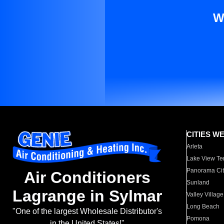
W
CITIES W
Arleta
Lake View Te
Panorama Cit
Air Conditioners
Sunland
Lagrange in Sylmar
Valley Village
Long Beach
"One of the largest Wholesale Distributor's
Pomona
in the United States!"