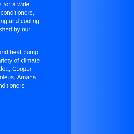
s for a wide
 conditioners,
ing and cooling
ished by our
r and heat pump
riety of climate
idea, Cooper
Soleus, Amana,
nditioners