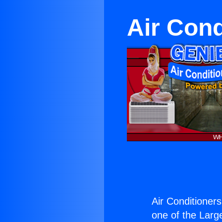
Air Cond
Air Conditioner
one of the Large