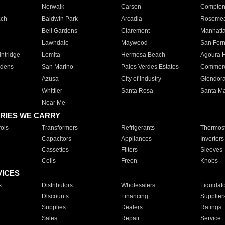
Norwalk
Carson
Compto
ach
Baldwin Park
Arcadia
Roseme
Bell Gardens
Claremont
Manhatt
Lawndale
Maywood
San Fer
ntridge
Lomita
Hermosa Beach
Agoura H
rdens
San Marino
Palos Verdes Estates
Commer
Azusa
City of Industry
Glendor
Whittier
Santa Rosa
Santa Ma
Near Me
RIES WE CARRY
ols
Transformers
Refrigerants
Thermost
Capacitors
Appliances
Inverters
Cassettes
Filters
Sleeves
Coils
Freon
Knobs
VICES
s
Distributors
Wholesalers
Liquidat
Discounts
Financing
Supplier
Supplies
Dealers
Ratings
Sales
Repair
Service