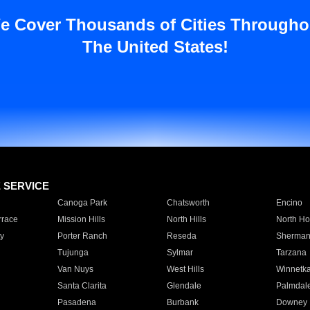
e Cover Thousands of Cities Througho
The United States!
E SERVICE
Canoga Park
Chatsworth
Encino
rrace
Mission Hills
North Hills
North Ho
y
Porter Ranch
Reseda
Sherman
Tujunga
Sylmar
Tarzana
Van Nuys
West Hills
Winnetk
Santa Clarita
Glendale
Palmdal
Pasadena
Burbank
Downey