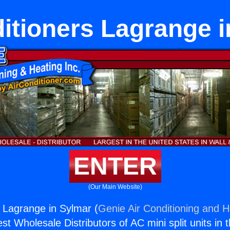
itioners Lagrange 
ENTER
(Our Main Website)
s Lagrange in Sylmar (
Genie Air Conditioning and H
st Wholesale Distributors of AC mini split units in 