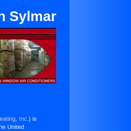
in Sylmar
eating, Inc.
) is
the United