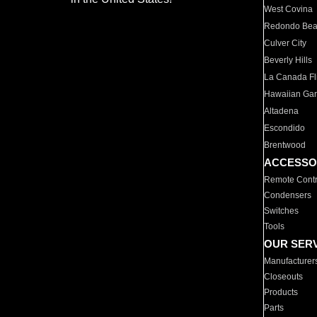
West Covina
Redondo Be
Culver City
Beverly Hills
La Canada Fli
Hawaiian Ga
Altadena
Escondido
Brentwood
ACCESSO
Remote Contr
Condensers
Switches
Tools
OUR SER
Manufacturer
Closeouts
Products
Parts