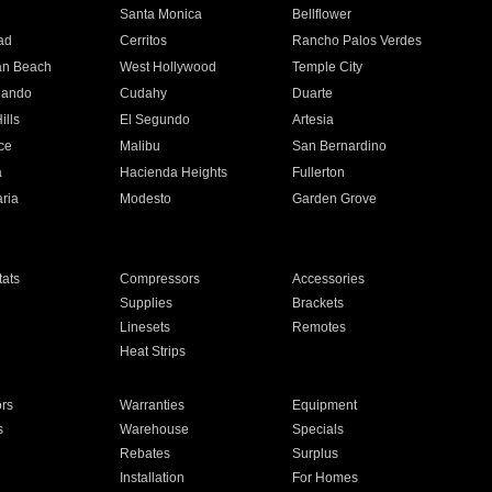
n
Santa Monica
Bellflower
ad
Cerritos
Rancho Palos Verdes
an Beach
West Hollywood
Temple City
nando
Cudahy
Duarte
ills
El Segundo
Artesia
ce
Malibu
San Bernardino
a
Hacienda Heights
Fullerton
ria
Modesto
Garden Grove
ats
Compressors
Accessories
Supplies
Brackets
Linesets
Remotes
Heat Strips
ors
Warranties
Equipment
s
Warehouse
Specials
Rebates
Surplus
Installation
For Homes