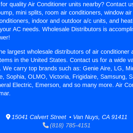
for quality Air Conditioner units nearby? Contact u
pump, mini splits, room air conditioners, window air
onditioners, indoor and outdoor a/c units, and heat
 your AC needs. Wholesale Distributors is accompl
wer!
he largest wholesale distributors of air conditione
stems in the United States. Contact us for a wide va
. We carry top brands such as: Genie Aire, LG, M
ce, Sophia, OLMO, Victoria, Frigidaire, Samsung, 
neral Electric, Emerson, and so many more. Air Co
mar.
15041 Calvert Street • Van Nuys, CA 91411
(818) 785-4151