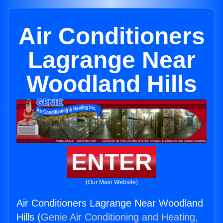
Air Conditioners
Lagrange Near
Woodland Hills
ENTER
(Our Main Website)
Air Conditioners Lagrange Near Woodland
Hills (
Genie Air Conditioning and Heating,