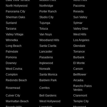
Lake View Terrace
Mission Hills
North Hills
North Hollywood
Northridge
Pacoima
Panorama City
Porter Ranch
Reseda
Sherman Oaks
Studio City
Sun Valley
Sunland
Tujunga
Sylmar
Tarzana
Toluca
Valley Glen
Valley Village
Van Nuys
West Hills
Winnetka
Woodland Hills
Los Angeles
Long Beach
Santa Clarita
Glendale
Palmdale
Lancaster
Torrance
Pomona
Pasadena
Burbank
Downey
Inglewood
El Monte
West Covina
Norwalk
Carson
Compton
Santa Monica
Bellflower
Redondo Beach
Baldwin Park
Arcadia
Rancho Palos
Rosemead
Cerritos
Verdes
Culver City
Bell Gardens
Claremont
Manhattan Beach
West Hollywood
Temple City