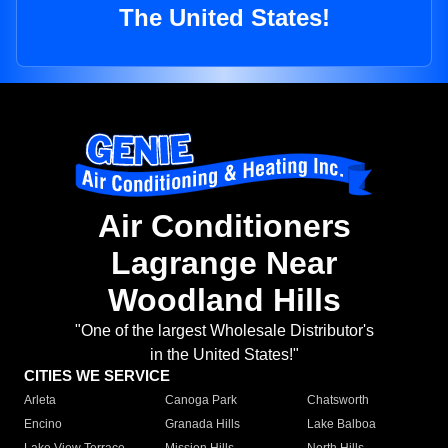
The United States!
Air Conditioners
Lagrange Near
Woodland Hills
"One of the largest Wholesale Distributor's
in the United States!"
CITIES WE SERVICE
Arleta
Canoga Park
Chatsworth
Encino
Granada Hills
Lake Balboa