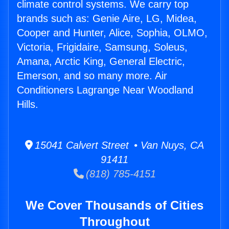
climate control systems. We carry top
brands such as: Genie Aire, LG, Midea,
Cooper and Hunter, Alice, Sophia, OLMO,
Victoria, Frigidaire, Samsung, Soleus,
Amana, Arctic King, General Electric,
Emerson, and so many more. Air
Conditioners Lagrange Near Woodland
Hills.
15041 Calvert Street • Van Nuys, CA
91411
(818) 785-4151
We Cover Thousands of Cities
Throughout