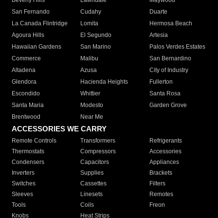
Beverly Hills
Lawndale
Maywood
San Fernando
Cudahy
Duarte
La Canada Flintridge
Lomita
Hermosa Beach
Agoura Hills
El Segundo
Artesia
Hawaiian Gardens
San Marino
Palos Verdes Estates
Commerce
Malibu
San Bernardino
Altadena
Azusa
City of Industry
Glendora
Hacienda Heights
Fullerton
Escondido
Whittier
Santa Rosa
Santa Maria
Modesto
Garden Grove
Brentwood
Near Me
ACCESSORIES WE CARRY
Remote Controls
Transformers
Refrigerants
Thermostats
Compressors
Accessories
Condensers
Capacitors
Appliances
Inverters
Supplies
Brackets
Switches
Cassettes
Filters
Sleeves
Linesets
Remotes
Tools
Coils
Freon
Knobs
Heat Strips