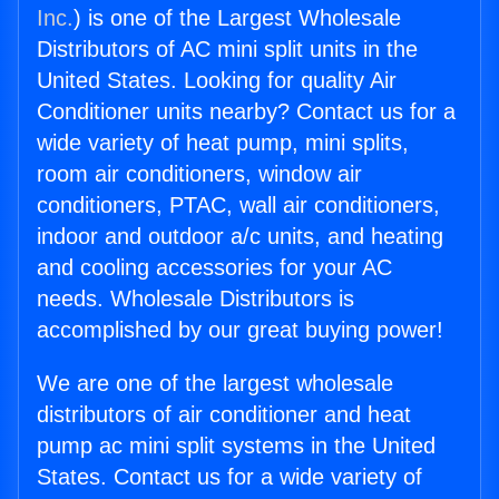
Inc.
) is one of the Largest Wholesale
Distributors of AC mini split units in the
United States. Looking for quality Air
Conditioner units nearby? Contact us for a
wide variety of heat pump, mini splits,
room air conditioners, window air
conditioners, PTAC, wall air conditioners,
indoor and outdoor a/c units, and heating
and cooling accessories for your AC
needs. Wholesale Distributors is
accomplished by our great buying power!
We are one of the largest wholesale
distributors of air conditioner and heat
pump ac mini split systems in the United
States. Contact us for a wide variety of